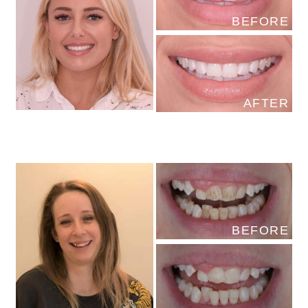
BEFORE
AFTER
BEFORE