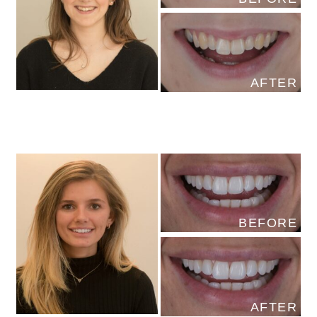
AFTER
BEFORE
AFTER