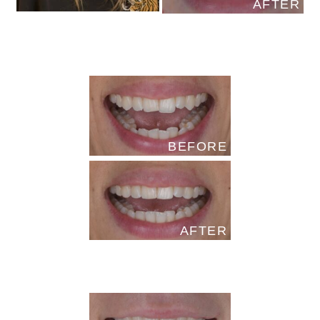
AFTER
BEFORE
AFTER