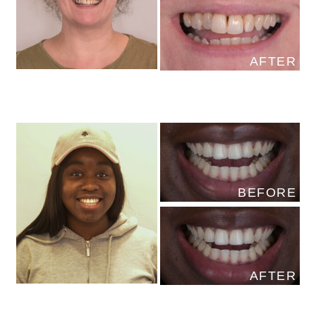
AFTER
BEFORE
AFTER