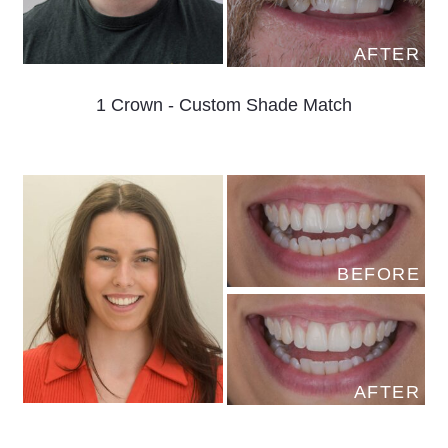
AFTER
1 Crown - Custom Shade Match
BEFORE
AFTER