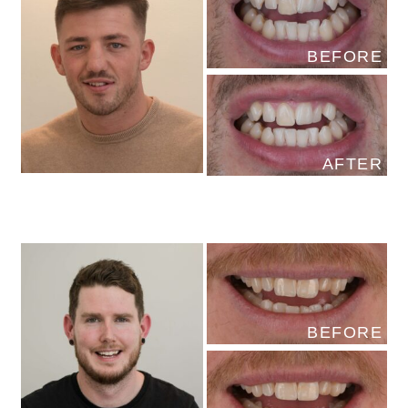
BEFORE
AFTER
BEFORE