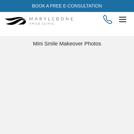
BOOK A FREE E-CONSULTATION
Mini Smile Makeover Photos