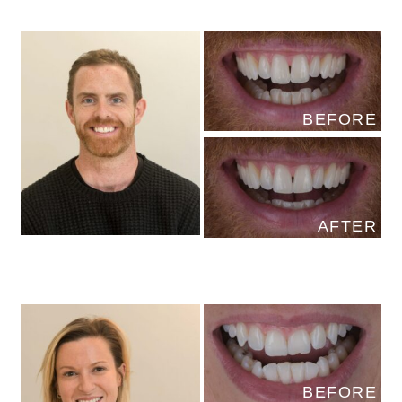
BEFORE
AFTER
BEFORE