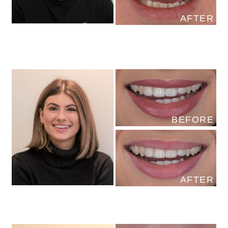
AFTER
BEFORE
AFTER