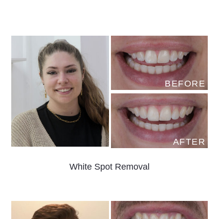
BEFORE
AFTER
White Spot Removal