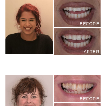
BEFORE
AFTER
BEFORE