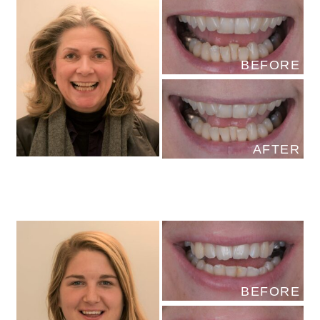
BEFORE
AFTER
BEFORE