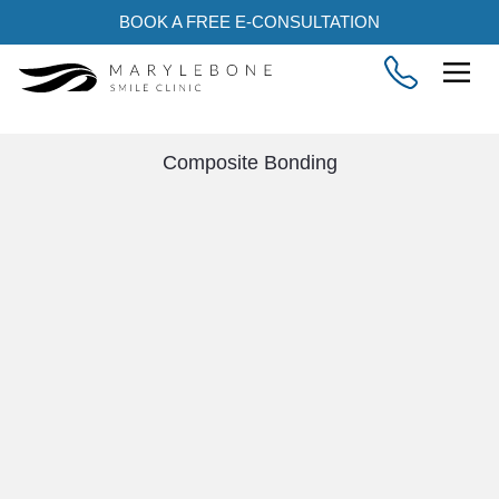
BOOK A FREE E-CONSULTATION
Composite Bonding