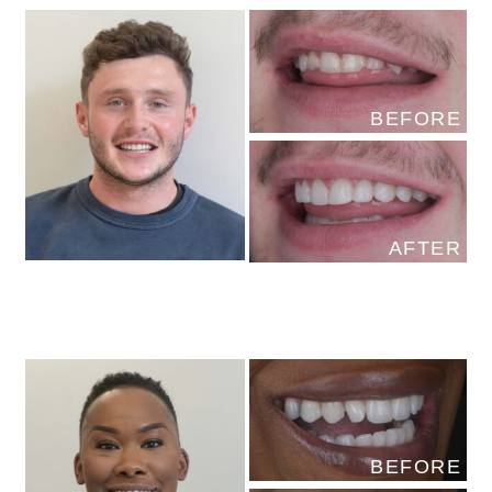
BEFORE
AFTER
BEFORE