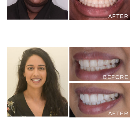
AFTER
BEFORE
AFTER