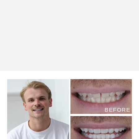
BEFORE