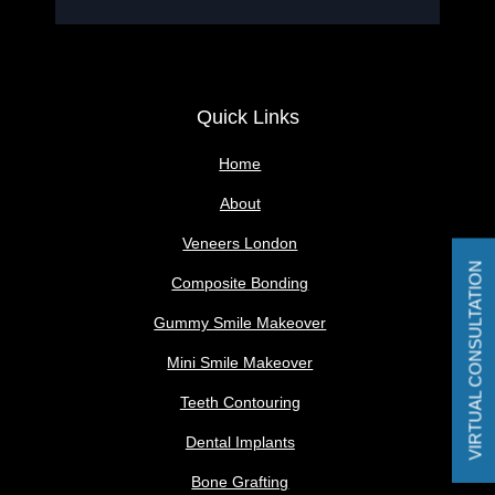
Quick Links
Home
About
Veneers London
VIRTUAL CONSULTATION
Composite Bonding
Gummy Smile Makeover
Mini Smile Makeover
Teeth Contouring
Dental Implants
Bone Grafting