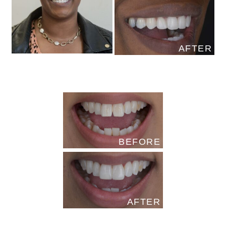
AFTER
BEFORE
AFTER