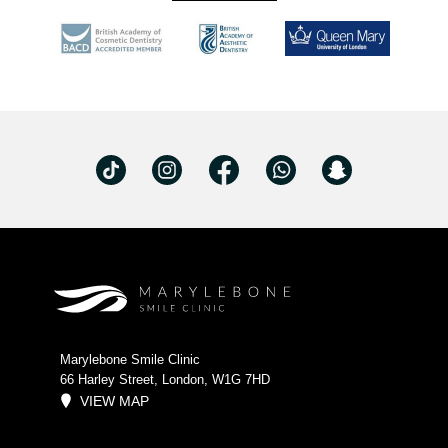
Marylebone Smile Clinic
66 Harley Street, London, W1G 7HD
VIEW MAP