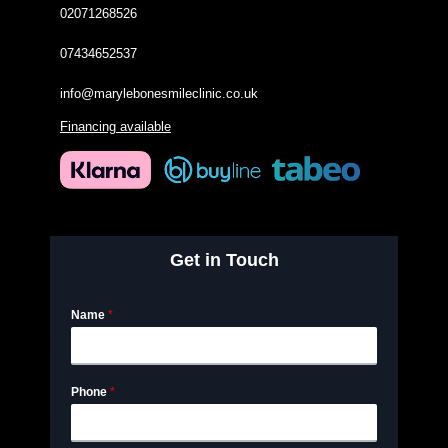
02071268526
07434652537
info@marylebonesmileclinic.co.uk
Financing available
Get in Touch
Name
*
Phone
*