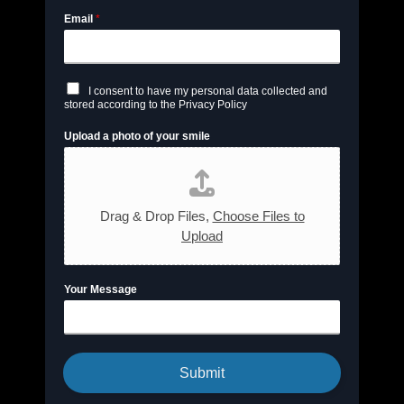
Email
*
C
I consent to have my personal data collected and
h
stored according to the Privacy Policy
e
c
Upload a photo of your smile
k
b
o
x
e
s
Drag & Drop Files,
Choose Files to
*
Upload
Your Message
Submit