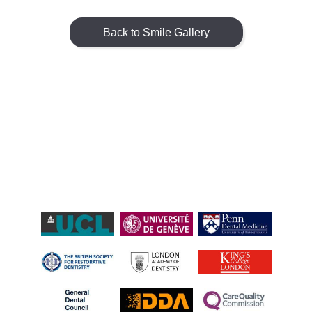
Back to Smile Gallery