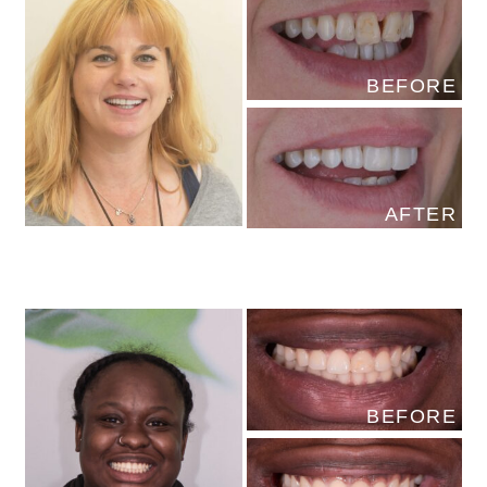
BEFORE
AFTER
BEFORE