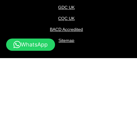
GDC UK
CQC UK
BACD Accredited
Sitemap
WhatsApp
Consent for Cookies
Privacy Policy
Data Protection
Complaints
In-Practice
Privacy
Copyright © 2026 Marylebone Smile Clinic part of Dufresne
Limited registered with Company Number 12343089