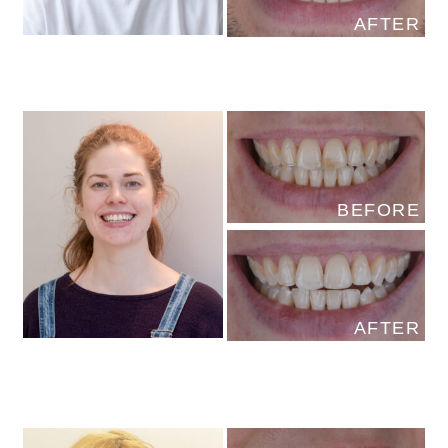
AFTER
BEFORE
AFTER