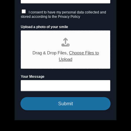
C
I consent to have my personal data collected and
h
stored according to the Privacy Policy
e
c
Upload a photo of your smile
k
b
o
x
e
s
Drag & Drop Files,
Choose Files to
*
Upload
Your Message
Submit