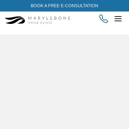
BOOK A FREE E-CONSULTATION