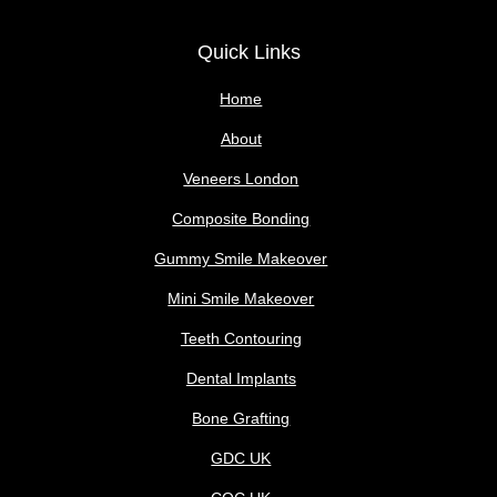
Quick Links
Home
About
Veneers London
Composite Bonding
Gummy Smile Makeover
Mini Smile Makeover
Teeth Contouring
Dental Implants
Bone Grafting
GDC UK