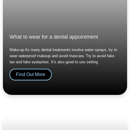
What to wear for a dental appointment
Make-up As many dental treatments involve water sprays, try to
wear waterproof makeup and avoid mascara. Try to avoid fake
tan and fake eyelashes. It’s also good to use setting
Find Out More