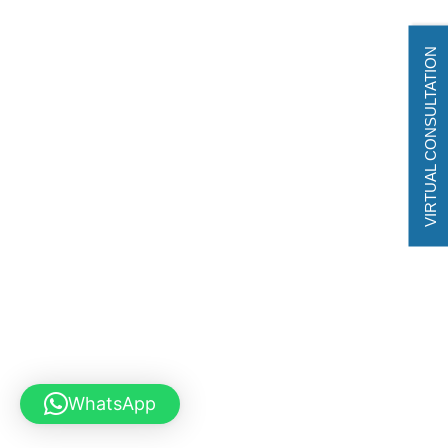
VIRTUAL CONSULTATION
WhatsApp