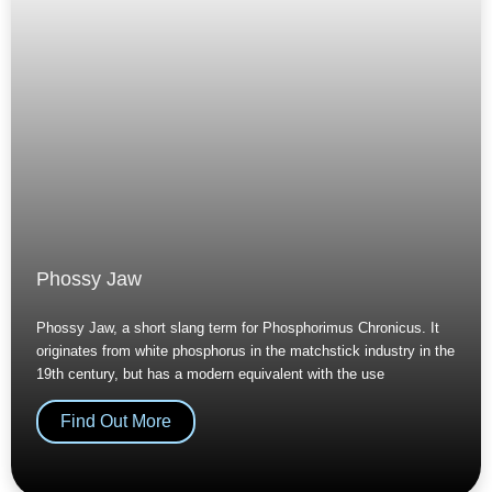
Phossy Jaw
Phossy Jaw, a short slang term for Phosphorimus Chronicus. It
originates from white phosphorus in the matchstick industry in the
19th century, but has a modern equivalent with the use
Find Out More