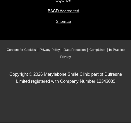
CQC UK
BACD Accredited
Sitemap
Consent for Cookies
Privacy Policy
Data Protection
Complaints
In-Practice
Privacy
Copyright © 2026 Marylebone Smile Clinic part of Dufresne
Limited registered with Company Number 12343089