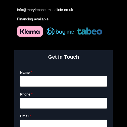
info@marylebonesmileclinic.co.uk
Financing available
Get in Touch
Name
*
Phone
*
Email
*