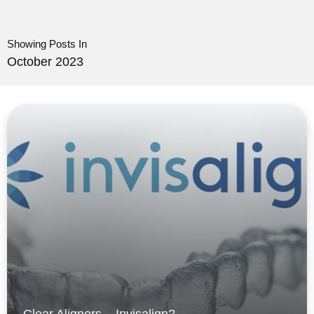
Showing Posts In
October 2023
Clear Aligners – Invisalign?