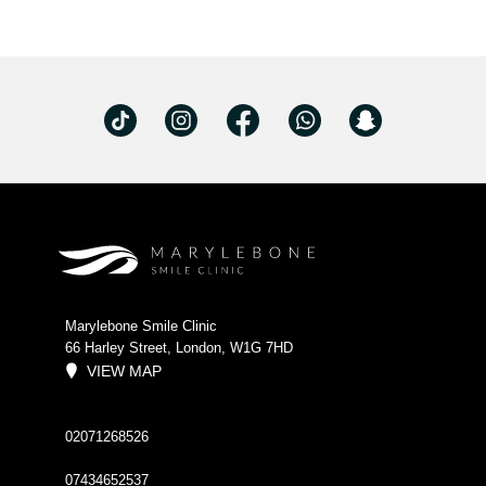
Marylebone Smile Clinic
66 Harley Street, London, W1G 7HD
VIEW MAP
02071268526
07434652537