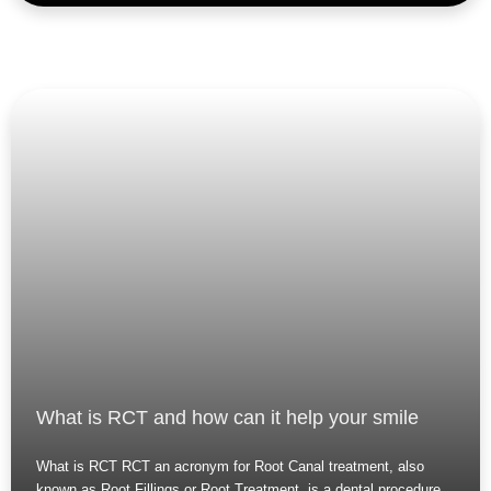
What is RCT and how can it help your smile
What is RCT RCT an acronym for Root Canal treatment, also
known as Root Fillings or Root Treatment, is a dental procedure