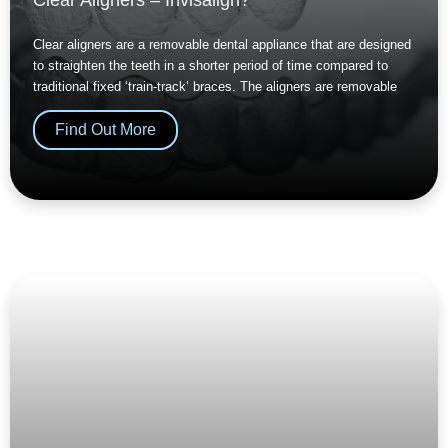
Clear aligners are a removable dental appliance that are designed
to straighten the teeth in a shorter period of time compared to
traditional fixed ‘train-track’ braces. The aligners are removable
Find Out More