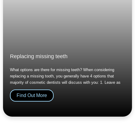
Replacing missing teeth
What options are there for missing teeth? When considering
replacing a missing tooth, you generally have 4 options that
majority of cosmetic dentists will discuss with you: 1. Leave as
Find Out More