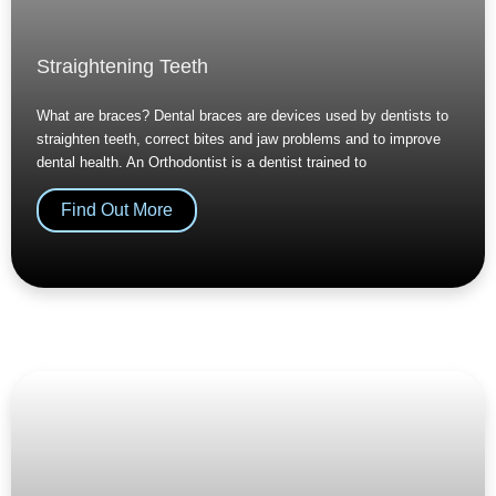
Straightening Teeth
What are braces? Dental braces are devices used by dentists to
straighten teeth, correct bites and jaw problems and to improve
dental health. An Orthodontist is a dentist trained to
Find Out More