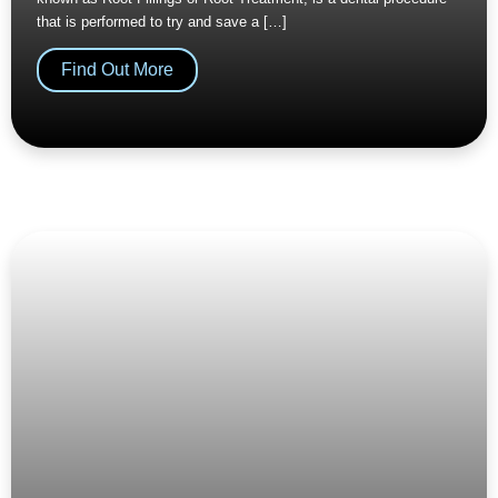
that is performed to try and save a […]
Find Out More