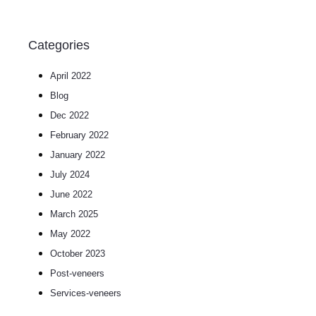
Categories
April 2022
Blog
Dec 2022
February 2022
January 2022
July 2024
June 2022
March 2025
May 2022
October 2023
post-veneers
services-veneers