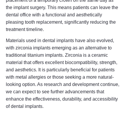
placement of a temporary crown on the same day as
the implant surgery. This means patients can leave the
dental office with a functional and aesthetically
pleasing tooth replacement, significantly reducing the
treatment timeline.
Materials used in dental implants have also evolved,
with zirconia implants emerging as an alternative to
traditional titanium implants. Zirconia is a ceramic
material that offers excellent biocompatibility, strength,
and aesthetics. It is particularly beneficial for patients
with metal allergies or those seeking a more natural-
looking option. As research and development continue,
we can expect to see further advancements that
enhance the effectiveness, durability, and accessibility
of dental implants.