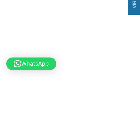
WhatsApp