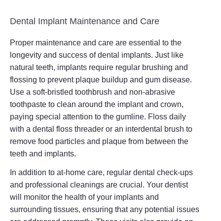
Dental Implant Maintenance and Care
Proper maintenance and care are essential to the
longevity and success of dental implants. Just like
natural teeth, implants require regular brushing and
flossing to prevent plaque buildup and gum disease.
Use a soft-bristled toothbrush and non-abrasive
toothpaste to clean around the implant and crown,
paying special attention to the gumline. Floss daily
with a dental floss threader or an interdental brush to
remove food particles and plaque from between the
teeth and implants.
In addition to at-home care, regular dental check-ups
and professional cleanings are crucial. Your dentist
will monitor the health of your implants and
surrounding tissues, ensuring that any potential issues