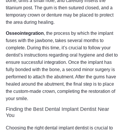
bone, drills a small hole, and carefully inserts the
titanium post. The gum is then sutured closed, and a
temporary crown or denture may be placed to protect
the area during healing.
Osseointegration
, the process by which the implant
fuses with the jawbone, takes several months to
complete. During this time, it’s crucial to follow your
dentist’s instructions regarding oral hygiene and diet to
ensure successful integration. Once the implant has
fully bonded with the bone, a second minor surgery is
performed to attach the abutment. After the gums have
healed around the abutment, the final step is to place
the custom-made crown, completing the restoration of
your smile.
Finding the Best Dental Implant Dentist Near
You
Choosing the right dental implant dentist is crucial to