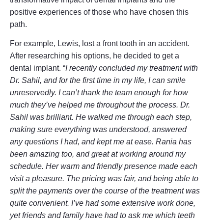
positive experiences of those who have chosen this
path.
For example, Lewis, lost a front tooth in an accident.
After researching his options, he decided to get a
dental implant. “
I recently concluded my treatment with
Dr. Sahil, and for the first time in my life, I can smile
unreservedly. I can’t thank the team enough for how
much they’ve helped me throughout the process. Dr.
Sahil was brilliant. He walked me through each step,
making sure everything was understood, answered
any questions I had, and kept me at ease. Rania has
been amazing too, and great at working around my
schedule. Her warm and friendly presence made each
visit a pleasure. The pricing was fair, and being able to
split the payments over the course of the treatment was
quite convenient. I’ve had some extensive work done,
yet friends and family have had to ask me which teeth