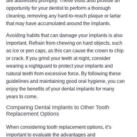
are addressed promptly. These visits also provide an
opportunity for your dentist to perform a thorough
cleaning, removing any hard-to-reach plaque or tartar
that may have accumulated around the implants.
Avoiding habits that can damage your implants is also
important. Refrain from chewing on hard objects, such
as ice or pen caps, as this can cause the crown to chip
or crack. If you grind your teeth at night, consider
wearing a nightguard to protect your implants and
natural teeth from excessive force. By following these
guidelines and maintaining good oral hygiene, you can
enjoy the benefits of your dental implants for many
years to come.
Comparing Dental Implants to Other Tooth
Replacement Options
When considering tooth replacement options, it’s
important to evaluate the advantages and