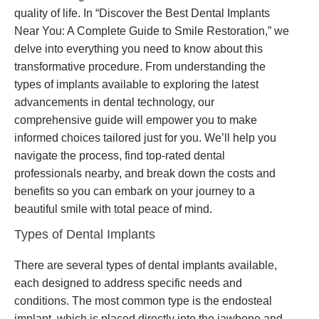
quality of life. In “Discover the Best Dental Implants
Near You: A Complete Guide to Smile Restoration,” we
delve into everything you need to know about this
transformative procedure. From understanding the
types of implants available to exploring the latest
advancements in dental technology, our
comprehensive guide will empower you to make
informed choices tailored just for you. We’ll help you
navigate the process, find top-rated dental
professionals nearby, and break down the costs and
benefits so you can embark on your journey to a
beautiful smile with total peace of mind.
Types of Dental Implants
There are several types of dental implants available,
each designed to address specific needs and
conditions. The most common type is the endosteal
implant, which is placed directly into the jawbone and