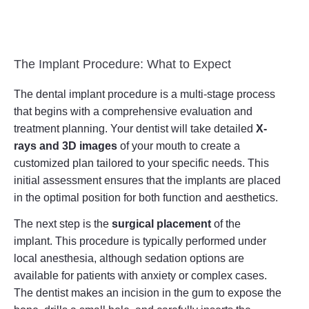
The Implant Procedure: What to Expect
The dental implant procedure is a multi-stage process
that begins with a comprehensive evaluation and
treatment planning. Your dentist will take detailed
X-
rays and 3D images
of your mouth to create a
customized plan tailored to your specific needs. This
initial assessment ensures that the implants are placed
in the optimal position for both function and aesthetics.
The next step is the
surgical placement
of the
implant. This procedure is typically performed under
local anesthesia, although sedation options are
available for patients with anxiety or complex cases.
The dentist makes an incision in the gum to expose the