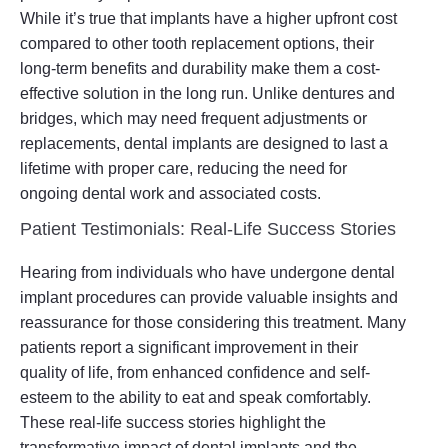
While it’s true that implants have a higher upfront cost
compared to other tooth replacement options, their
long-term benefits and durability make them a cost-
effective solution in the long run. Unlike dentures and
bridges, which may need frequent adjustments or
replacements, dental implants are designed to last a
lifetime with proper care, reducing the need for
ongoing dental work and associated costs.
Patient Testimonials: Real-Life Success Stories
Hearing from individuals who have undergone dental
implant procedures can provide valuable insights and
reassurance for those considering this treatment. Many
patients report a significant improvement in their
quality of life, from enhanced confidence and self-
esteem to the ability to eat and speak comfortably.
These real-life success stories highlight the
transformative impact of dental implants and the