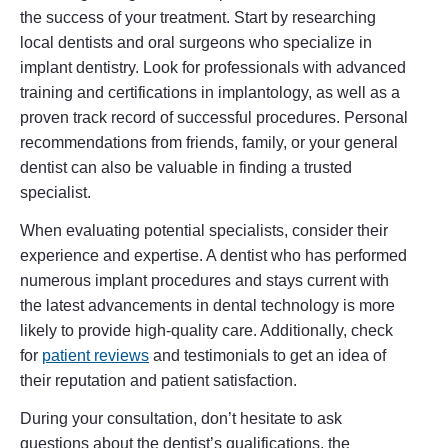
the success of your treatment. Start by researching
local dentists and oral surgeons who specialize in
implant dentistry. Look for professionals with advanced
training and certifications in implantology, as well as a
proven track record of successful procedures. Personal
recommendations from friends, family, or your general
dentist can also be valuable in finding a trusted
specialist.
When evaluating potential specialists, consider their
experience and expertise. A dentist who has performed
numerous implant procedures and stays current with
the latest advancements in dental technology is more
likely to provide high-quality care. Additionally, check
for
patient reviews
and testimonials to get an idea of
their reputation and patient satisfaction.
During your consultation, don’t hesitate to ask
questions about the dentist’s qualifications, the