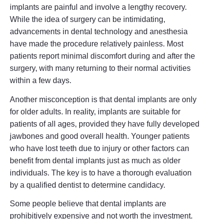
implants are painful and involve a lengthy recovery.
While the idea of surgery can be intimidating,
advancements in dental technology and anesthesia
have made the procedure relatively painless. Most
patients report minimal discomfort during and after the
surgery, with many returning to their normal activities
within a few days.
Another misconception is that dental implants are only
for older adults. In reality, implants are suitable for
patients of all ages, provided they have fully developed
jawbones and good overall health. Younger patients
who have lost teeth due to injury or other factors can
benefit from dental implants just as much as older
individuals. The key is to have a thorough evaluation
by a qualified dentist to determine candidacy.
Some people believe that dental implants are
prohibitively expensive and not worth the investment.