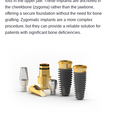
loss in the upper jaw. These implants are anchored in
the cheekbone (zygoma) rather than the jawbone,
offering a secure foundation without the need for bone
grafting. Zygomatic implants are a more complex
procedure, but they can provide a reliable solution for
patients with significant bone deficiencies.