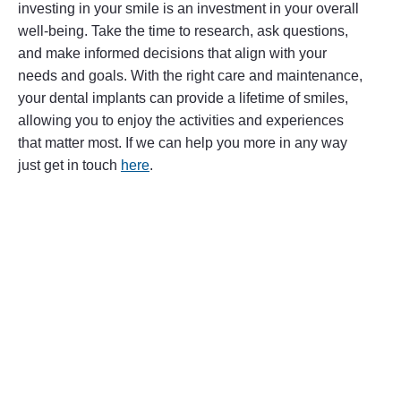
investing in your smile is an investment in your overall
well-being. Take the time to research, ask questions,
and make informed decisions that align with your
needs and goals. With the right care and maintenance,
your dental implants can provide a lifetime of smiles,
allowing you to enjoy the activities and experiences
that matter most. If we can help you more in any way
just get in touch
here
.