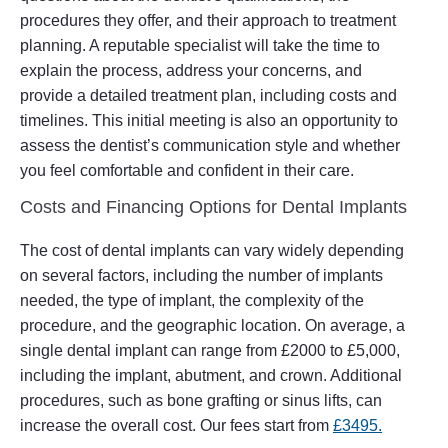
procedures they offer, and their approach to treatment
planning. A reputable specialist will take the time to
explain the process, address your concerns, and
provide a detailed treatment plan, including costs and
timelines. This initial meeting is also an opportunity to
assess the dentist’s communication style and whether
you feel comfortable and confident in their care.
Costs and Financing Options for Dental Implants
The cost of dental implants can vary widely depending
on several factors, including the number of implants
needed, the type of implant, the complexity of the
procedure, and the geographic location. On average, a
single dental implant can range from £2000 to £5,000,
including the implant, abutment, and crown. Additional
procedures, such as bone grafting or sinus lifts, can
increase the overall cost. Our fees start from
£3495.