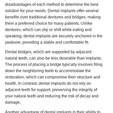
disadvantages of each method to determine the best
solution for your needs. Dental implants offer several
benefits over traditional dentures and bridges, making
them a preferred choice for many patients. Unlike
dentures, which can slip or shift while eating and
speaking, dental implants are securely anchored in the
jawbone, providing a stable and comfortable fit.
Dental bridges, which are supported by adjacent
natural teeth, can also be less desirable than implants.
The process of placing a bridge typically involves filing
down the neighboring teeth to accommodate the
restoration, which can compromise their structure and
health. In contrast, dental implants do not rely on
adjacent teeth for support, preserving the integrity of
your natural teeth and reducing the risk of decay and
damage.
Another advantage of dental implants is their ability to