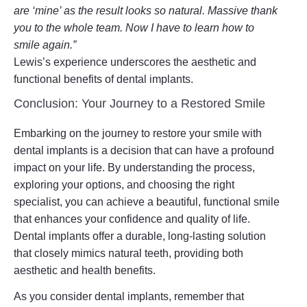
are ‘mine’ as the result looks so natural. Massive thank
you to the whole team. Now I have to learn how to
smile again.”
Lewis’s experience underscores the aesthetic and
functional benefits of dental implants.
Conclusion: Your Journey to a Restored Smile
Embarking on the journey to restore your smile with
dental implants is a decision that can have a profound
impact on your life. By understanding the process,
exploring your options, and choosing the right
specialist, you can achieve a beautiful, functional smile
that enhances your confidence and quality of life.
Dental implants offer a durable, long-lasting solution
that closely mimics natural teeth, providing both
aesthetic and health benefits.
As you consider dental implants, remember that