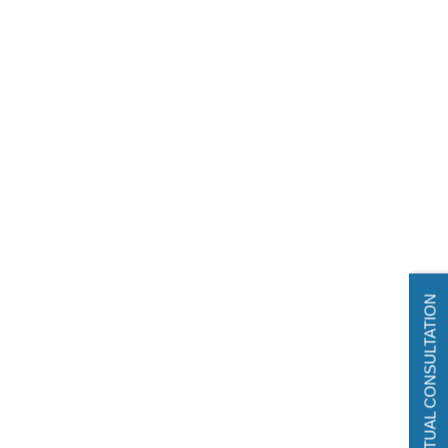
VIRTUAL CONSULTATION