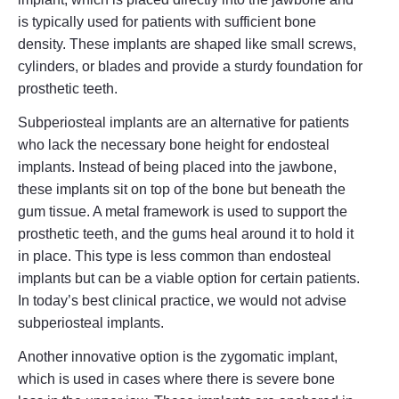
is typically used for patients with sufficient bone
density. These implants are shaped like small screws,
cylinders, or blades and provide a sturdy foundation for
prosthetic teeth.
Subperiosteal implants are an alternative for patients
who lack the necessary bone height for endosteal
implants. Instead of being placed into the jawbone,
these implants sit on top of the bone but beneath the
gum tissue. A metal framework is used to support the
prosthetic teeth, and the gums heal around it to hold it
in place. This type is less common than endosteal
implants but can be a viable option for certain patients.
In today’s best clinical practice, we would not advise
subperiosteal implants.
Another innovative option is the zygomatic implant,
which is used in cases where there is severe bone