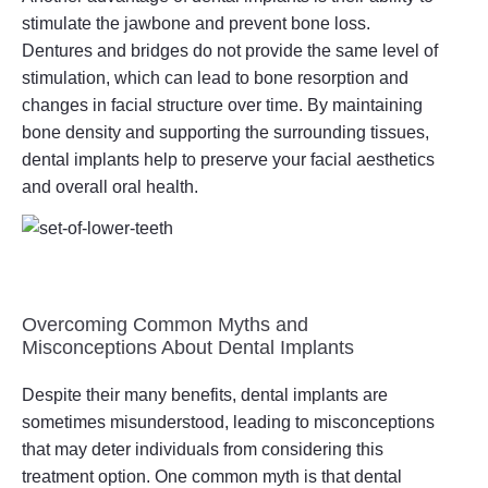
stimulate the jawbone and prevent bone loss.
Dentures and bridges do not provide the same level of
stimulation, which can lead to bone resorption and
changes in facial structure over time. By maintaining
bone density and supporting the surrounding tissues,
dental implants help to preserve your facial aesthetics
and overall oral health.
Overcoming Common Myths and
Misconceptions About Dental Implants
Despite their many benefits, dental implants are
sometimes misunderstood, leading to misconceptions
that may deter individuals from considering this
treatment option. One common myth is that dental