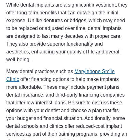
While dental implants are a significant investment, they
offer long-term benefits that can outweigh the initial
expense. Unlike dentures or bridges, which may need
to be replaced or adjusted over time, dental implants
are designed to last many decades with proper care.
They also provide superior functionality and
aesthetics, enhancing your quality of life and overall
well-being.
Many dental practices such as
Marylebone Smile
Clinic
offer financing options to help make implants
more affordable. These may include payment plans,
dental insurance, and third-party financing companies
that offer low-interest loans. Be sure to discuss these
options with your dentist and choose a plan that fits
your budget and financial situation. Additionally, some
dental schools and clinics offer reduced-cost implant
services as part of their training programs, providing an