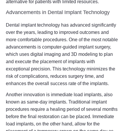
alternative for patients with limited resources.
Advancements in Dental Implant Technology
Dental implant technology has advanced significantly
over the years, leading to improved outcomes and
more comfortable procedures. One of the most notable
advancements is computer-guided implant surgery,
which uses digital imaging and 3D modeling to plan
and execute the placement of implants with
exceptional precision. This technology minimizes the
risk of complications, reduces surgery time, and
enhances the overall success rate of the implants.
Another innovation is immediate load implants, also
known as same-day implants. Traditional implant
procedures require a healing period of several months
before the final restoration can be placed. Immediate
load implants, on the other hand, allow for the