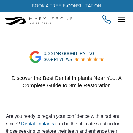
BOOK A FREE E-CONSULTATION
5.0
STAR GOOGLE RATING
200+
REVIEWS
Discover the Best Dental Implants Near You: A
Complete Guide to Smile Restoration
Are you ready to regain your confidence with a radiant
smile?
Dental implants
can be the ultimate solution for
those seeking to restore their teeth and enhance their