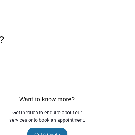
?
Want to know more?
Get in touch to enquire about our
services or to book an appointment.
Get A Quote