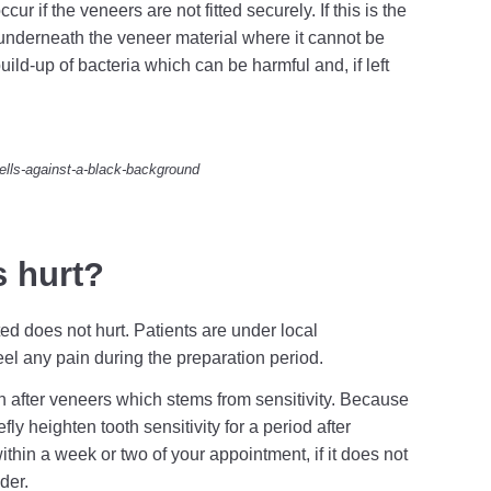
r if the veneers are not fitted securely. If this is the
underneath the veneer material where it cannot be
uild-up of bacteria which can be harmful and, if left
ells-against-a-black-background
s hurt?
ted does not hurt. Patients are under local
el any pain during the preparation period.
n after veneers which stems from sensitivity. Because
fly heighten tooth sensitivity for a period after
thin a week or two of your appointment, if it does not
der.