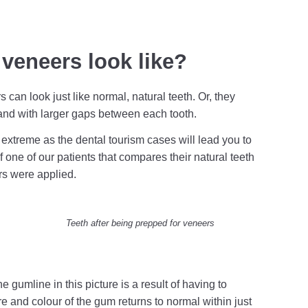
veneers look like?
can look just like normal, natural teeth. Or, they
r and with larger gaps between each tooth.
extreme as the dental tourism cases will lead you to
 one of our patients that compares their natural teeth
rs were applied.
Teeth after being prepped for veneers
he gumline in this picture is a result of having to
re and colour of the gum returns to normal within just