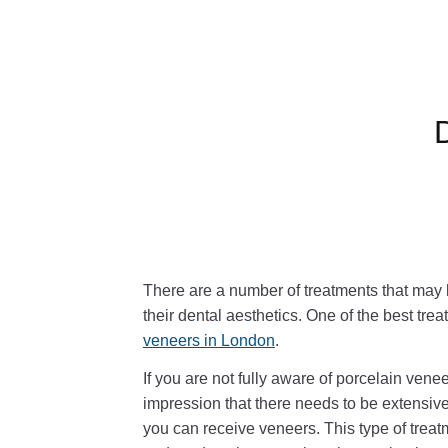
There are a number of treatments that may b
their dental aesthetics. One of the best trea
veneers in London
.
If you are not fully aware of porcelain venee
impression that there needs to be extensive
you can receive veneers. This type of trea