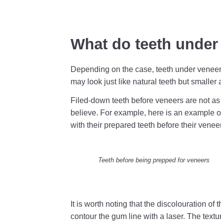
What do teeth under 
Depending on the case, teeth under veneers 
may look just like natural teeth but smalle
Filed-down teeth before veneers are not as 
believe. For example, here is an example of
with their prepared teeth before their venee
Teeth before being prepped for veneers
It is worth noting that the discolouration of t
contour the gum line with a laser. The textu