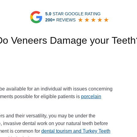
5.0
STAR GOOGLE RATING
200+
REVIEWS
Do Veneers Damage your Teeth
e available for an individual with issues concerning
tments possible for eligible patients is
porcelain
rs and their versatility, you may be under the
, invasive dental work on your natural teeth before
tment is common for
dental tourism and Turkey Teeth