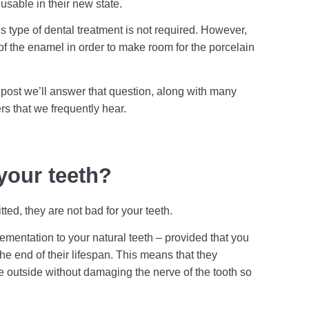
usable in their new state.
 this type of dental treatment is not required. However,
of the enamel in order to make room for the porcelain
g post we’ll answer that question, along with many
s that we frequently hear.
your teeth?
ted, they are not bad for your teeth.
mentation to your natural teeth – provided that you
e end of their lifespan. This means that they
he outside without damaging the nerve of the tooth so