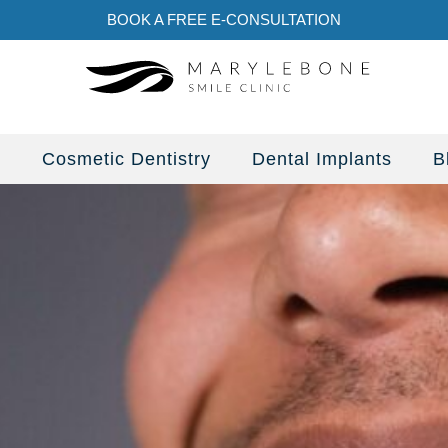
BOOK A FREE E-CONSULTATION
s
Cosmetic Dentistry
Dental Implants
B