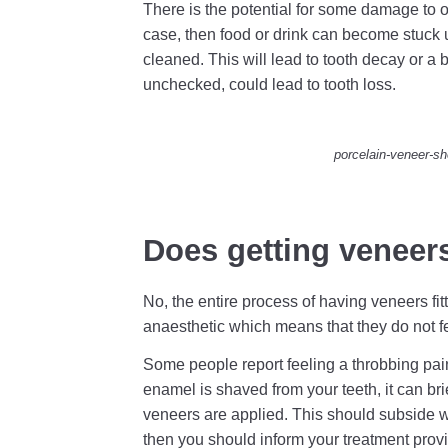
There is the potential for some damage to occu
case, then food or drink can become stuck 
cleaned. This will lead to tooth decay or a b
unchecked, could lead to tooth loss.
porcelain-veneer-sh
Does getting veneer
No, the entire process of having veneers fit
anaesthetic which means that they do not fe
Some people report feeling a throbbing pai
enamel is shaved from your teeth, it can brie
veneers are applied. This should subside wi
then you should inform your treatment provi