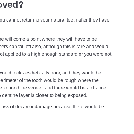
oved?
 cannot return to your natural teeth after they have
re will come a point where they will have to be
rs can fall off also, although this is rare and would
 not applied to a high enough standard or you were not
would look aesthetically poor, and they would be
perimeter of the tooth would be rough where the
to bond the veneer, and there would be a chance
e dentine layer is closer to being exposed.
 at risk of decay or damage because there would be