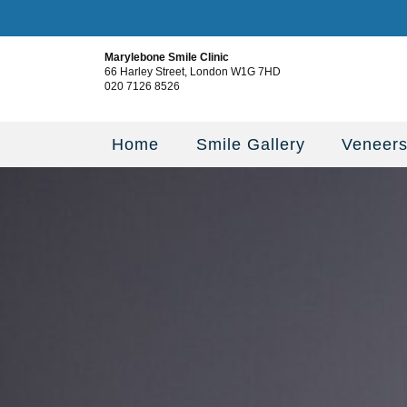
Marylebone Smile Clinic
66 Harley Street, London W1G 7HD
020 7126 8526
Home
Smile Gallery
Veneer