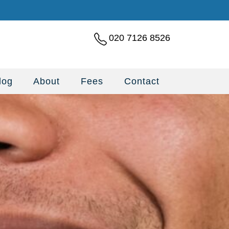
020 7126 8526
log
About
Fees
Contact