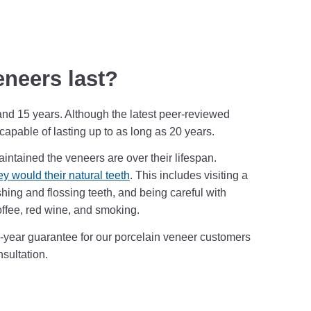
eneers last?
and 15 years. Although the latest peer-reviewed
apable of lasting up to as long as 20 years.
intained the veneers are over their lifespan.
ey would their natural teeth
. This includes visiting a
shing and flossing teeth, and being careful with
ffee, red wine, and smoking.
7-year guarantee for our porcelain veneer customers
nsultation.