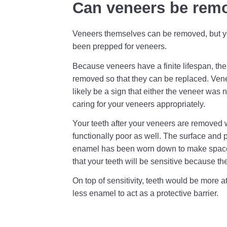
Can veneers be rem
Veneers themselves can be removed, but you
been prepped for veneers.
Because veneers have a finite lifespan, the
removed so that they can be replaced. Venee
likely be a sign that either the veneer was
caring for your veneers appropriately.
Your teeth after your veneers are removed 
functionally poor as well. The surface and 
enamel has been worn down to make space 
that your teeth will be sensitive because th
On top of sensitivity, teeth would be more
less enamel to act as a protective barrier.