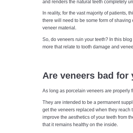
and renders the natural teeth completely un
In reality, for the vast majority of patients,
there will need to be some form of shaving 
veneer material.
So, do veneers ruin your teeth? In this blo
more that relate to tooth damage and veneer
Are veneers bad for 
As long as porcelain veneers are properly fit
They are intended to be a permanent supple
get the veneers replaced when they reach th
improve the aesthetics of your teeth from t
that it remains healthy on the inside.