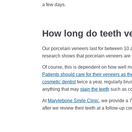
a few days.
How long do teeth v
Our porcelain veneers last for between 10 
research shows that porcelain veneers are c
Of course, this is dependent on how well ma
Patients should care for their veneers as th
cosmetic dentist
twice a year, regularly bru
anything that may
stain the teeth
such as co
At
Marylebone Smile Clinic
, we provide a 
after we review their teeth at a follow-up co