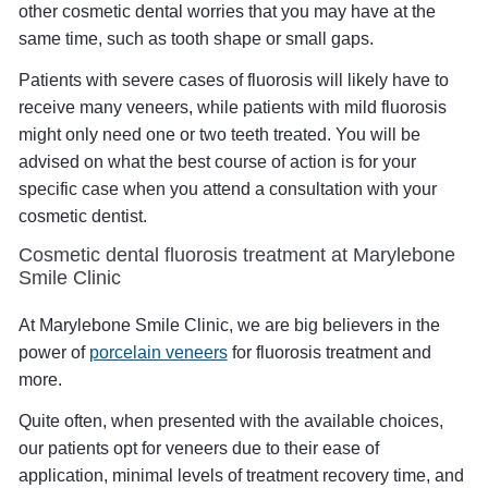
other cosmetic dental worries that you may have at the
same time, such as tooth shape or small gaps.
Patients with severe cases of fluorosis will likely have to
receive many veneers, while patients with mild fluorosis
might only need one or two teeth treated. You will be
advised on what the best course of action is for your
specific case when you attend a consultation with your
cosmetic dentist.
Cosmetic dental fluorosis treatment at Marylebone
Smile Clinic
At Marylebone Smile Clinic, we are big believers in the
power of
porcelain veneers
for fluorosis treatment and
more.
Quite often, when presented with the available choices,
our patients opt for veneers due to their ease of
application, minimal levels of treatment recovery time, and