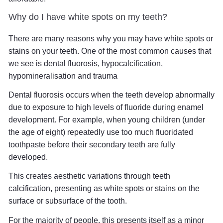
Why do I have white spots on my teeth?
There are many reasons why you may have white spots or
stains on your teeth. One of the most common causes that
we see is dental fluorosis, hypocalcification,
hypomineralisation and trauma
Dental fluorosis occurs when the teeth develop abnormally
due to exposure to high levels of fluoride during enamel
development. For example, when young children (under
the age of eight) repeatedly use too much fluoridated
toothpaste before their secondary teeth are fully
developed.
This creates aesthetic variations through teeth
calcification, presenting as white spots or stains on the
surface or subsurface of the tooth.
For the majority of people, this presents itself as a minor