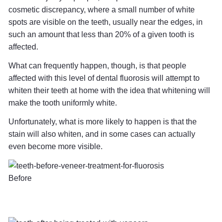
cosmetic discrepancy, where a small number of white
spots are visible on the teeth, usually near the edges, in
such an amount that less than 20% of a given tooth is
affected.
What can frequently happen, though, is that people
affected with this level of dental fluorosis will attempt to
whiten their teeth at home with the idea that whitening will
make the tooth uniformly white.
Unfortunately, what is more likely to happen is that the
stain will also whiten, and in some cases can actually
even become more visible.
Before