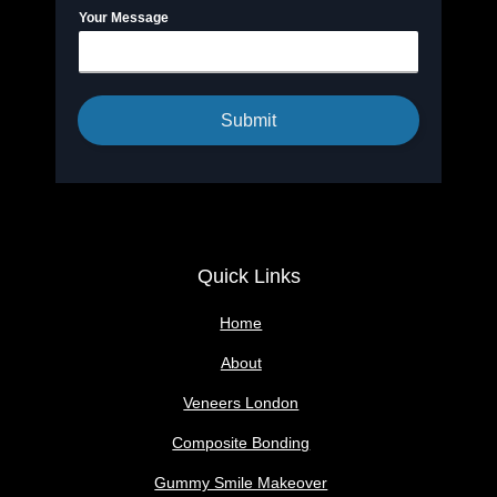
Your Message
Submit
Quick Links
Home
About
Veneers London
Composite Bonding
Gummy Smile Makeover