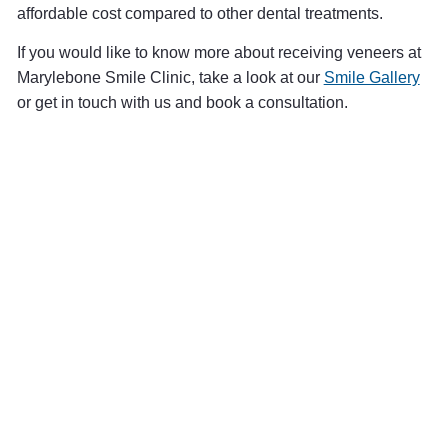
affordable cost compared to other dental treatments.
If you would like to know more about receiving veneers at
Marylebone Smile Clinic, take a look at our
Smile Gallery
or get in touch with us and book a consultation.