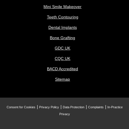
Mini Smile Makeover
Teeth Contouring
Dental Implants
Bone Grafting
GDC UK
CQC UK
BACD Accredited
Sitemap
Consent for Cookies
Privacy Policy
Data Protection
Complaints
In-Practice
Privacy