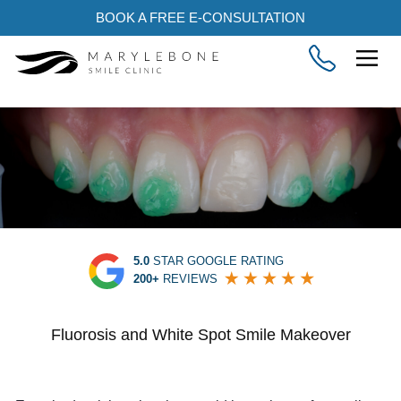
BOOK A FREE E-CONSULTATION
5.0
STAR GOOGLE RATING
200+
REVIEWS
Fluorosis and White Spot Smile Makeover