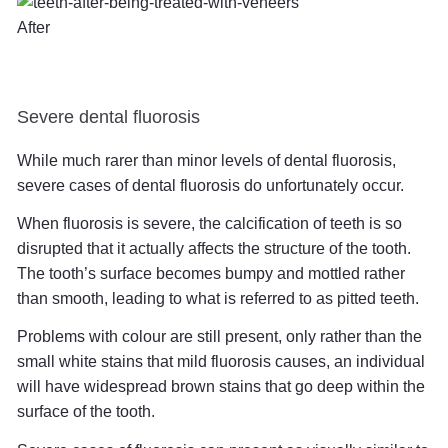
After
Severe dental fluorosis
While much rarer than minor levels of dental fluorosis,
severe cases of dental fluorosis do unfortunately occur.
When fluorosis is severe, the calcification of teeth is so
disrupted that it actually affects the structure of the tooth.
The tooth’s surface becomes bumpy and mottled rather
than smooth, leading to what is referred to as pitted teeth.
Problems with colour are still present, only rather than the
small white stains that mild fluorosis causes, an individual
will have widespread brown stains that go deep within the
surface of the tooth.