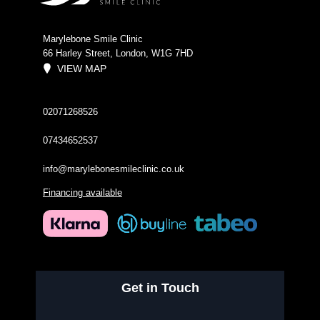
Marylebone Smile Clinic
66 Harley Street, London, W1G 7HD
VIEW MAP
02071268526
07434652537
info@marylebonesmileclinic.co.uk
Financing available
Get in Touch