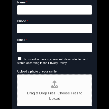
Name
*
Phone
*
Email
*
C
I consent to have my personal data collected and
h
stored according to the Privacy Policy
e
c
Upload a photo of your smile
k
b
o
x
e
s
Drag & Drop Files,
Choose Files to
*
Upload