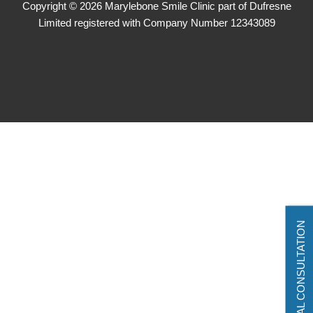
Copyright © 2026 Marylebone Smile Clinic part of Dufresne
Limited registered with Company Number 12343089
VIRTUAL CONSULTATION