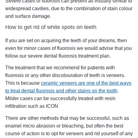
Severe cases of fluorosis can present as visually similar to
widespread cavities, due to the combination of stain colour
and surface damage.
How to get rid of white spots on teeth
If you are set on acquiring the teeth of your dreams, then
even for minor cases of fluorosis we would advise that you
follow our severe dental fluorosis treatment plan.
The treatment that we recommend for patients with
fluorosis or any other discolouration of teeth is veneers.
This is because
ceramic veneers are one of the best ways
to treat dental fluorosis and other stains on the tooth
.
Milder cases can be successfully treated with resin
infiltration such as ICON
There are other methods that may be successful, such as
enamel micro abrasion or bleaching, but often the best
course of action is to opt for veneers and rid yourself of any