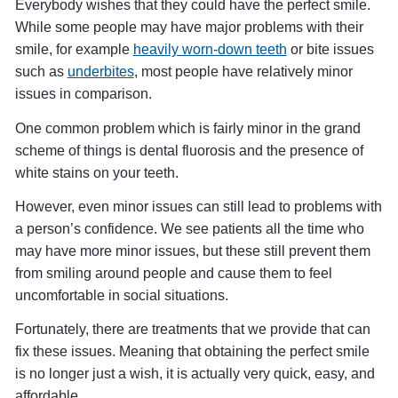
Everybody wishes that they could have the perfect smile.
While some people may have major problems with their
smile, for example
heavily worn-down teeth
or bite issues
such as
underbites
, most people have relatively minor
issues in comparison.
One common problem which is fairly minor in the grand
scheme of things is dental fluorosis and the presence of
white stains on your teeth.
However, even minor issues can still lead to problems with
a person’s confidence. We see patients all the time who
may have more minor issues, but these still prevent them
from smiling around people and cause them to feel
uncomfortable in social situations.
Fortunately, there are treatments that we provide that can
fix these issues. Meaning that obtaining the perfect smile
is no longer just a wish, it is actually very quick, easy, and
affordable.